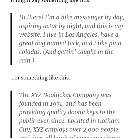
It might say something like this:
Hi there! I’m a bike messenger by day,
aspiring actor by night, and this is my
website. I live in Los Angeles, have a
great dog named Jack, and I like piña
coladas. (And gettin’ caught in the
rain.)
…or something like this:
The XYZ Doohickey Company was
founded in 1971, and has been
providing quality doohickeys to the
public ever since. Located in Gotham
City, XYZ employs over 2,000 people