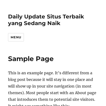
Daily Update Situs Terbaik
yang Sedang Naik
MENU
Sample Page
This is an example page. It’s different from a
blog post because it will stay in one place and
will show up in your site navigation (in most
themes). Most people start with an About page
that introduces them to potential site visitors.