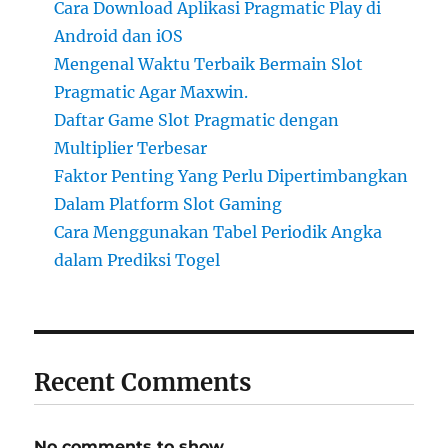
Cara Download Aplikasi Pragmatic Play di
Android dan iOS
Mengenal Waktu Terbaik Bermain Slot
Pragmatic Agar Maxwin.
Daftar Game Slot Pragmatic dengan
Multiplier Terbesar
Faktor Penting Yang Perlu Dipertimbangkan
Dalam Platform Slot Gaming
Cara Menggunakan Tabel Periodik Angka
dalam Prediksi Togel
Recent Comments
No comments to show.