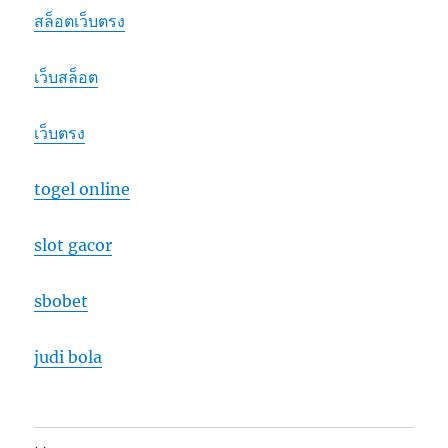
สล็อตเว็บตรง
เว็บสล็อต
เว็บตรง
togel online
slot gacor
sbobet
judi bola