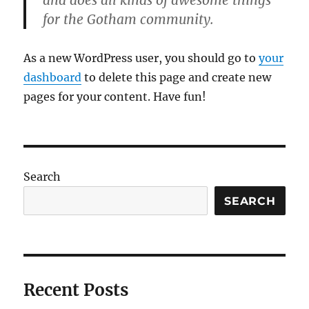
and does all kinds of awesome things
for the Gotham community.
As a new WordPress user, you should go to
your
dashboard
to delete this page and create new
pages for your content. Have fun!
Search
SEARCH
Recent Posts