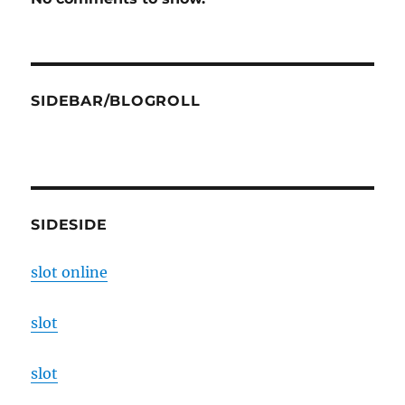
SIDEBAR/BLOGROLL
SIDESIDE
slot online
slot
slot